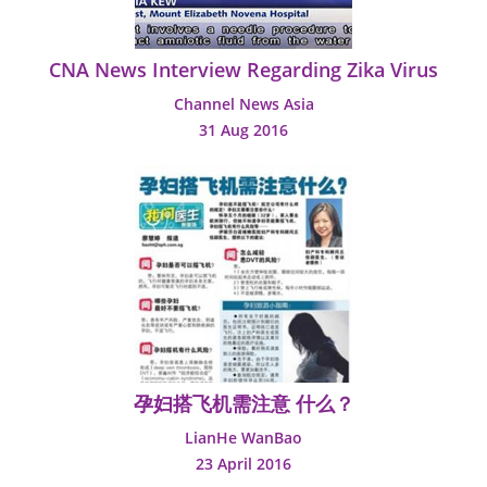
CNA News Interview Regarding Zika Virus
Channel News Asia
31 Aug 2016
孕妇搭飞机需注意 什么？
LianHe WanBao
23 April 2016