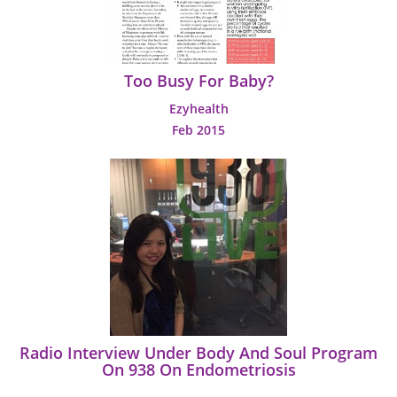
Too Busy For Baby?
Ezyhealth
Feb 2015
Radio Interview Under Body And Soul Program
On 938 On Endometriosis