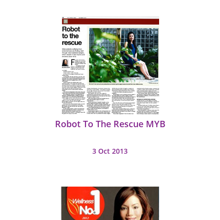
Robot To The Rescue MYB
3 Oct 2013