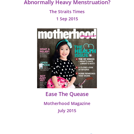
Abnormally Heavy Menstruation?
The Straits Times
1 Sep 2015
Ease The Quease
Motherhood Magazine
July 2015