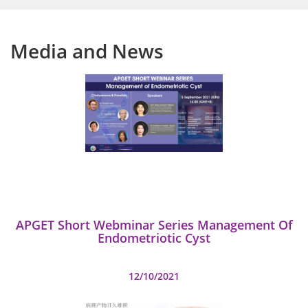
Media and News
APGET Short Webminar Series Management Of
Endometriotic Cyst
12/10/2021