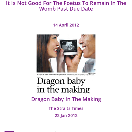
It Is Not Good For The Foetus To Remain In The
Womb Past Due Date
14 April 2012
Dragon Baby In The Making
The Straits Times
22 Jan 2012