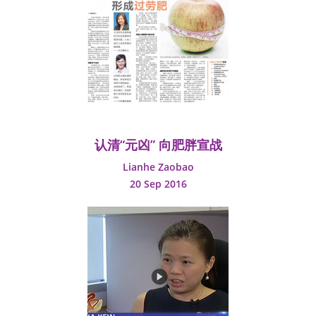
认清“元凶” 向肥胖宣战
Lianhe Zaobao
20 Sep 2016