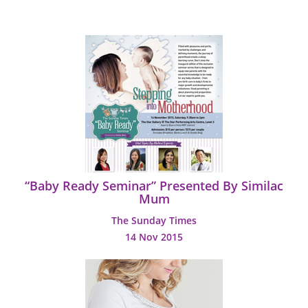
“Baby Ready Seminar” Presented By Similac
Mum
The Sunday Times
14 Nov 2015