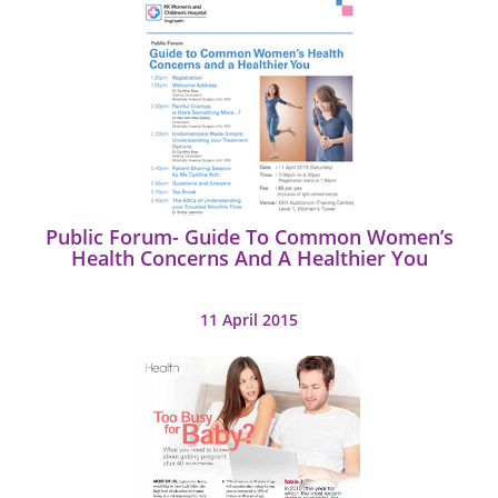
Public Forum- Guide To Common Women’s
Health Concerns And A Healthier You
11 April 2015