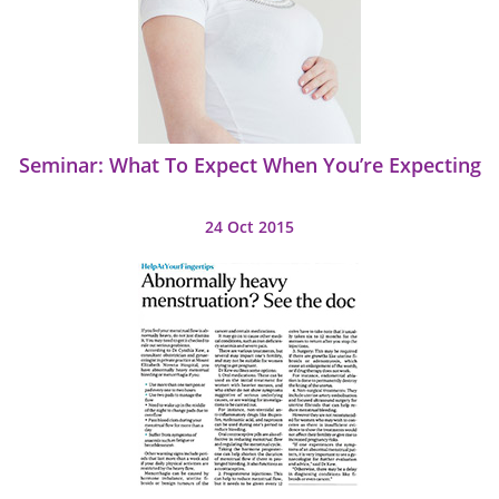
Seminar: What To Expect When You’re Expecting
24 Oct 2015