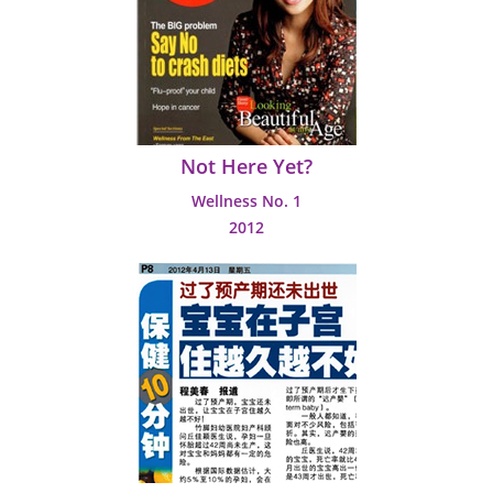
Not Here Yet?
Wellness No. 1
2012