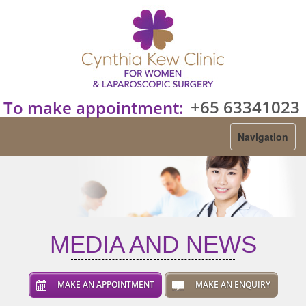
+65 63341023
To make appointment:
Navigation
MEDIA AND NEWS
MAKE AN APPOINTMENT
MAKE AN ENQUIRY